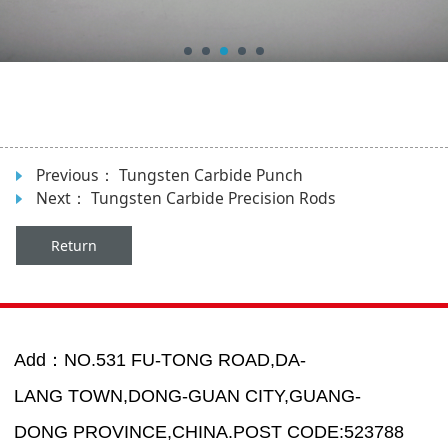
Previous：
Tungsten Carbide Punch
Next：
Tungsten Carbide Precision Rods
Return
Add：NO.531 FU-TONG ROAD,DA-
LANG TOWN,DONG-GUAN CITY,GUANG-
DONG PROVINCE,CHINA.POST CODE:523788