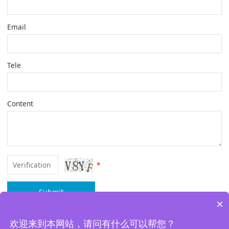
Email
Tele
Content
*
Submit
×
欢迎来到本网站，请问有什么可以帮您？