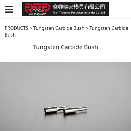
Tungsten Carbide
PRODUCTS
>
Tungsten Carbide Bush
>
Tungsten Carbide
Bush
Bush
Tungsten Carbide Bush