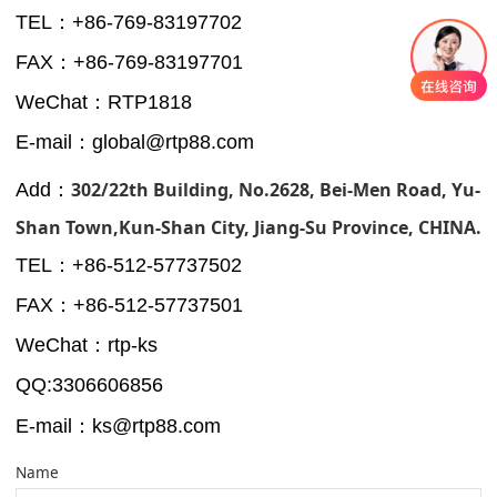
TEL：+86-769-83197702
FAX：+86-769-83197701
WeChat：RTP1818
E-mail：global@rtp88.com
302/22th Building, No.2628, Bei-Men Road, Yu-
Add：
Shan Town,Kun-Shan City, Jiang-Su Province, CHINA.
TEL：+
86-512-57737502
FAX：+
86-512-57737501
WeChat：rtp-ks
QQ:3306606856
-Shan
E-mail：ks@rtp88.com
Name